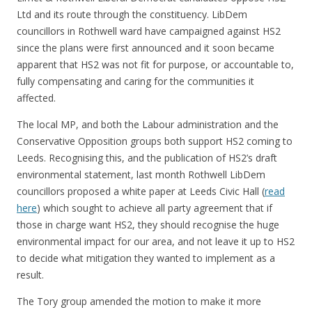
Ltd and its route through the constituency. LibDem
councillors in Rothwell ward have campaigned against HS2
since the plans were first announced and it soon became
apparent that HS2 was not fit for purpose, or accountable to,
fully compensating and caring for the communities it
affected.
The local MP, and both the Labour administration and the
Conservative Opposition groups both support HS2 coming to
Leeds. Recognising this, and the publication of HS2’s draft
environmental statement, last month Rothwell LibDem
councillors proposed a white paper at Leeds Civic Hall (
read
here
) which sought to achieve all party agreement that if
those in charge want HS2, they should recognise the huge
environmental impact for our area, and not leave it up to HS2
to decide what mitigation they wanted to implement as a
result.
The Tory group amended the motion to make it more