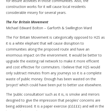
for leisure activities in those communities. Also, the
construction works for it will cause local residents
considerable misery for several years.
The For Britain Movement
Michael Edward Bolton – Garforth & Swillington Ward
The For Britain Movement is categorically opposed to H2S as
it is a white elephant that will cause disruption to
communities along the proposed route and have an
enormous impact on the environment. It would be better to
upgrade the existing rail network to make it more efficient
and cost effective for commuters. I believe that H2S would
only subtract minutes from any journeys so it is a complete
waste of public money. Enough has been wasted on the
‘project’ which could have been put to better use elsewhere.
The ‘public consultation’ such as it is, is smoke and mirrors
designed to give the impression that peoples’ concerns are
being addressed. It is a paper exercise (£££££) and will in the