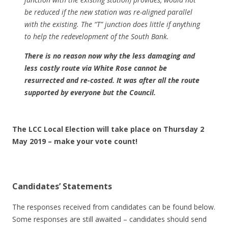
be reduced if the new station was re-aligned parallel
with the existing. The “T” junction does little if anything
to help the redevelopment of the South Bank.
There is no reason now why the less damaging and
less costly route via White Rose cannot be
resurrected and re-costed. It was after all the route
supported by everyone but the Council.
The LCC Local Election will take place on Thursday 2
May 2019 – make your vote count!
Candidates’ Statements
The responses received from candidates can be found below.
Some responses are still awaited – candidates should send