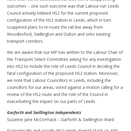
outcomes – one such outcome was that Labour-run Leeds
Council actively lobbied HS2 for the current proposed
configuration of the HS2 station in Leeds, which in turn
scuppered plans to re-route the rail line away from
Woodlesford, Swillington and Oulton and onto existing
transport corridors.
We are aware that our MP has written to the Labour Chair of
the Transport Select Committee asking for any investigation
into HS2 to include the role of Leeds Council in deciding the
fatal configuration of the proposed HS2 station. Moreover,
we note that Labour Councillors in Leeds, including the
councillors for our areas, voted against a motion calling for a
review of the HS2 route and the role of the Council in
exacerbating the impact on our parts of Leeds.
Garforth and Swillington Independents
Suzanne Jane McCormack – Garforth & Swillington Ward
Economically and socially HS2 simply doesn’t stack up. 600