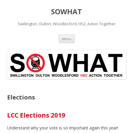
SOWHAT
Swillington, Oulton, Woodlesford, HS2, Action Together
Skip to content
Menu
Elections
LCC Elections 2019
Understand why your vote is so important again this year!