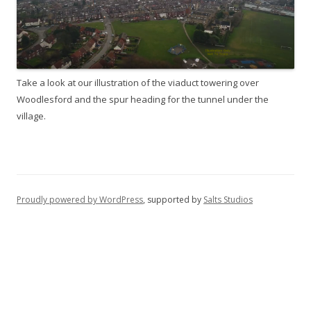
Take a look at our illustration of the viaduct towering over
Woodlesford and the spur heading for the tunnel under the
village.
Proudly powered by WordPress
, supported by
Salts Studios