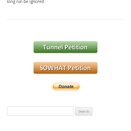
long run be ignored.
Search
for: