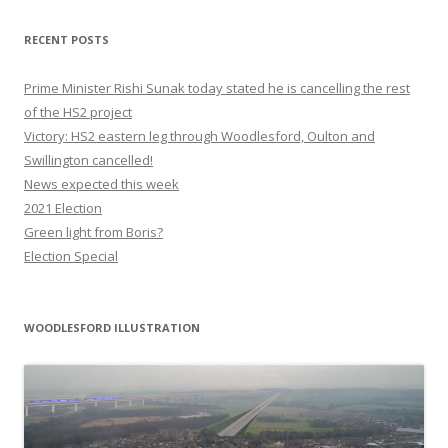
RECENT POSTS
Prime Minister Rishi Sunak today stated he is cancelling the rest
of the HS2 project
Victory: HS2 eastern leg through Woodlesford, Oulton and
Swillington cancelled!
News expected this week
2021 Election
Green light from Boris?
Election Special
WOODLESFORD ILLUSTRATION