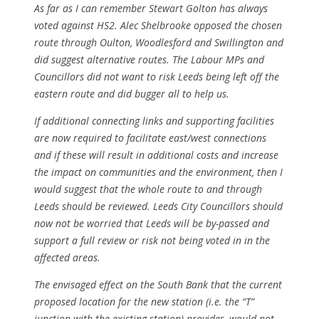
As far as I can remember Stewart Golton has always
voted against HS2. Alec Shelbrooke opposed the chosen
route through Oulton, Woodlesford and Swillington and
did suggest alternative routes. The Labour MPs and
Councillors did not want to risk Leeds being left off the
eastern route and did bugger all to help us.
If additional connecting links and supporting facilities
are now required to facilitate east/west connections
and if these will result in additional costs and increase
the impact on communities and the environment, then I
would suggest that the whole route to and through
Leeds should be reviewed. Leeds City Councillors should
now not be worried that Leeds will be by-passed and
support a full review or risk not being voted in in the
affected areas.
The envisaged effect on the South Bank that the current
proposed location for the new station (i.e. the “T”
junction with the existing station) provides, would not