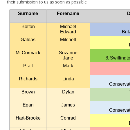
their submission to us as soon as possible.
Surname
Forename
D
Bolton
Michael
Edward
Bri
Galdas
Mitchell
McCormack
Suzanne
Jane
& Swillingt
Pratt
Mark
Richards
Linda
Conservat
Brown
Dylan
Egan
James
Conservat
Hart-Brooke
Conrad