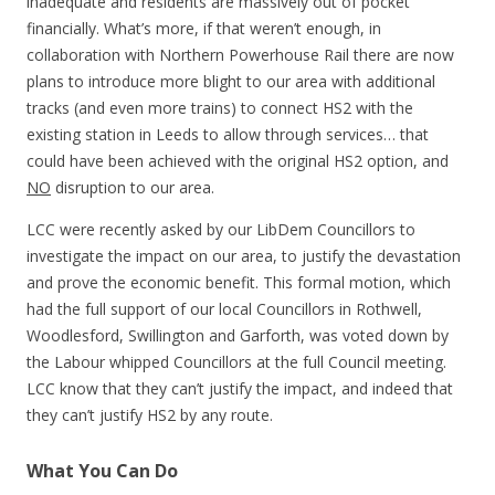
inadequate and residents are massively out of pocket
financially. What’s more, if that weren’t enough, in
collaboration with Northern Powerhouse Rail there are now
plans to introduce more blight to our area with additional
tracks (and even more trains) to connect HS2 with the
existing station in Leeds to allow through services… that
could have been achieved with the original HS2 option, and
NO
disruption to our area.
LCC were recently asked by our LibDem Councillors to
investigate the impact on our area, to justify the devastation
and prove the economic benefit. This formal motion, which
had the full support of our local Councillors in Rothwell,
Woodlesford, Swillington and Garforth, was voted down by
the Labour whipped Councillors at the full Council meeting.
LCC know that they can’t justify the impact, and indeed that
they can’t justify HS2 by any route.
What You Can Do