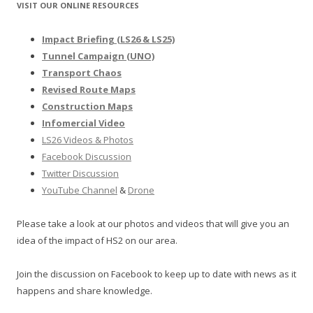
VISIT OUR ONLINE RESOURCES
Impact Briefing (LS26 & LS25)
Tunnel Campaign (UNO)
Transport Chaos
Revised Route Maps
Construction Maps
Infomercial Video
LS26 Videos & Photos
Facebook Discussion
Twitter Discussion
YouTube Channel
&
Drone
Please take a look at our photos and videos that will give you an
idea of the impact of HS2 on our area.
Join the discussion on Facebook to keep up to date with news as it
happens and share knowledge.