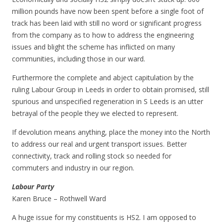
million pounds have now been spent before a single foot of
track has been laid with still no word or significant progress
from the company as to how to address the engineering
issues and blight the scheme has inflicted on many
communities, including those in our ward.
Furthermore the complete and abject capitulation by the
ruling Labour Group in Leeds in order to obtain promised, still
spurious and unspecified regeneration in S Leeds is an utter
betrayal of the people they we elected to represent.
If devolution means anything, place the money into the North
to address our real and urgent transport issues. Better
connectivity, track and rolling stock so needed for
commuters and industry in our region.
Labour Party
Karen Bruce – Rothwell Ward
A huge issue for my constituents is HS2. I am opposed to