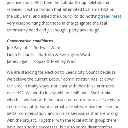
positive about HS2, then the Labour Group deleted and
replaced it with a motion that attempted to blame HS2 on
the LibDems, and asked the Council to do nothing (
read here
)
Very disappointing that those in charge ignore the real
community need and just sought party advantage.
Conservative candidates
Joe Boycott – Rothwell Ward
Linda Richards – Garforth & Swillington Ward
James Egan – Kippax & Methley Ward
We are standing for election to Leeds City Council because
we believe the current Labour administration has let down
our area in many ways, not least with their false promises
over HS2. We work closely with our MP, Alec Shelbrooke,
who has worked with the local community for over five years
in order to put forward alternative routes; make the case for
better compensation; and to raise key issues that are wrong
with the project. Together with the local action group there
have been some successes, but also some disappointing