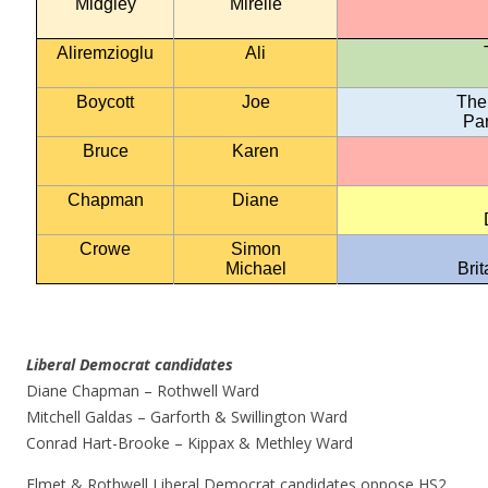
Midgley
Mirelle
Aliremzioglu
Ali
Boycott
Joe
The
Par
Bruce
Karen
Chapman
Diane
Crowe
Simon
Michael
Bri
Liberal Democrat candidates
Diane Chapman – Rothwell Ward
Mitchell Galdas – Garforth & Swillington Ward
Conrad Hart-Brooke – Kippax & Methley Ward
Elmet & Rothwell Liberal Democrat candidates oppose HS2