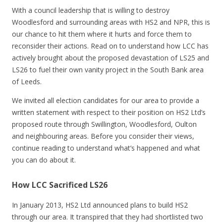
With a council leadership that is willing to destroy
Woodlesford and surrounding areas with HS2 and NPR, this is
our chance to hit them where it hurts and force them to
reconsider their actions. Read on to understand how LCC has
actively brought about the proposed devastation of LS25 and
LS26 to fuel their own vanity project in the South Bank area
of Leeds.
We invited all election candidates for our area to provide a
written statement with respect to their position on HS2 Ltd’s
proposed route through Swillington, Woodlesford, Oulton
and neighbouring areas. Before you consider their views,
continue reading to understand what’s happened and what
you can do about it.
How LCC Sacrificed LS26
In January 2013, HS2 Ltd announced plans to build HS2
through our area. It transpired that they had shortlisted two