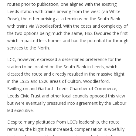
routes prior to publication, one aligned with the existing
Leeds station with trains arriving from the west (via White
Rose), the other arriving at a terminus on the South Bank
with trains via Woodlesford. With the costs and complexity of
the two options being much the same, HS2 favoured the first
which impacted less homes and had the potential for through
services to the North.
LCC, however, expressed a determined preference for the
station to be located on the South Bank in Leeds, which
dictated the route and directly resulted in the massive blight
in the LS25 and LS26 areas of Oulton, Woodlesford,
Swillington and Garforth. Leeds Chamber of Commerce,
Leeds Civic Trust and other local councils opposed this view
but were eventually pressured into agreement by the Labour
led executive.
Despite many platitudes from LCC’s leadership, the route
remains, the blight has increased, compensation is woefully