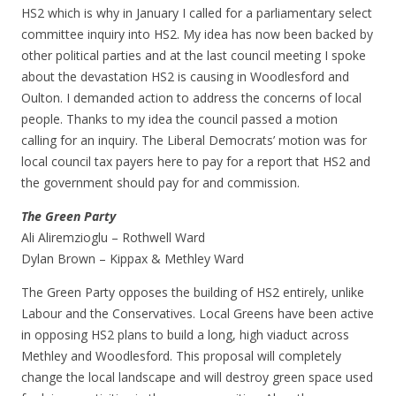
HS2 which is why in January I called for a parliamentary select
committee inquiry into HS2. My idea has now been backed by
other political parties and at the last council meeting I spoke
about the devastation HS2 is causing in Woodlesford and
Oulton. I demanded action to address the concerns of local
people. Thanks to my idea the council passed a motion
calling for an inquiry. The Liberal Democrats’ motion was for
local council tax payers here to pay for a report that HS2 and
the government should pay for and commission.
The Green Party
Ali Aliremzioglu – Rothwell Ward
Dylan Brown – Kippax & Methley Ward
The Green Party opposes the building of HS2 entirely, unlike
Labour and the Conservatives. Local Greens have been active
in opposing HS2 plans to build a long, high viaduct across
Methley and Woodlesford. This proposal will completely
change the local landscape and will destroy green space used