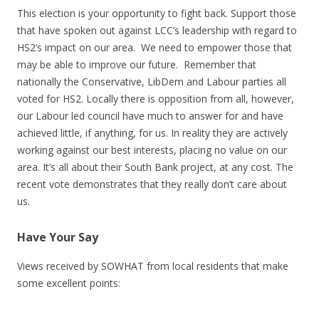
This election is your opportunity to fight back. Support those
that have spoken out against LCC’s leadership with regard to
HS2’s impact on our area. We need to empower those that
may be able to improve our future. Remember that
nationally the Conservative, LibDem and Labour parties all
voted for HS2. Locally there is opposition from all, however,
our Labour led council have much to answer for and have
achieved little, if anything, for us. In reality they are actively
working against our best interests, placing no value on our
area. It’s all about their South Bank project, at any cost. The
recent vote demonstrates that they really don’t care about
us.
Have Your Say
Views received by SOWHAT from local residents that make
some excellent points: