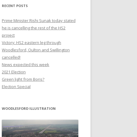
RECENT POSTS
Prime Minister Rishi Sunak today stated
he is cancelling the rest of the HS2
project
Victory: HS2 eastern leg through
Woodlesford, Oulton and Swillington
cancelled!
News expected this week
2021 Election
Green light from Boris?
Election Special
WOODLESFORD ILLUSTRATION