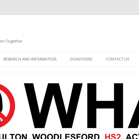
ion Together
Skip to content
RESEARCH AND INFORMATION
DONATIONS
CONTACT US