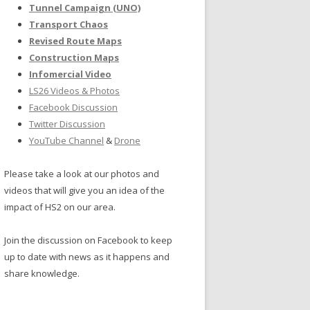
Tunnel Campaign (UNO)
Transport Chaos
Revised Route Maps
Construction Maps
Infomercial Video
LS26 Videos & Photos
Facebook Discussion
Twitter Discussion
YouTube Channel
&
Drone
Please take a look at our photos and
videos that will give you an idea of the
impact of HS2 on our area.
Join the discussion on Facebook to keep
up to date with news as it happens and
share knowledge.