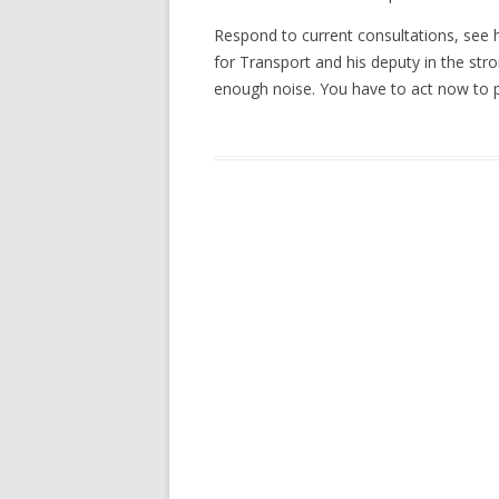
Respond to current consultations, see 
for Transport and his deputy in the stro
enough noise. You have to act now to p