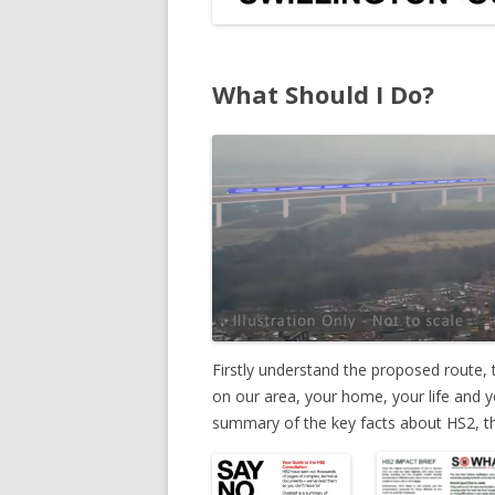
What Should I Do?
Firstly understand the proposed route, t
on our area, your home, your life and y
summary of the key facts about HS2, th