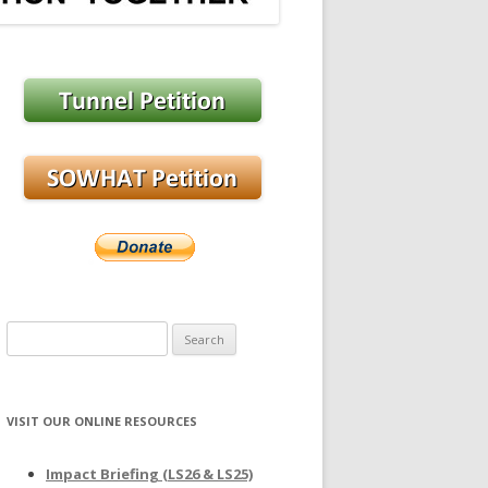
Search
for:
VISIT OUR ONLINE RESOURCES
Impact Briefing (LS26 & LS25)