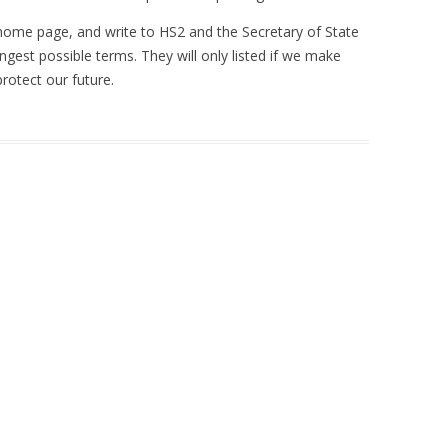
home page, and write to HS2 and the Secretary of State
ngest possible terms. They will only listed if we make
rotect our future.