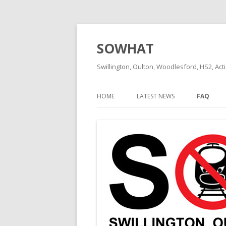
SOWHAT
Swillington, Oulton, Woodlesford, HS2, Act
HOME
LATEST NEWS
FAQ