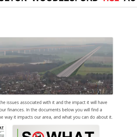
he issues associated with it and the impact it will have
our finances. In the documents below you will find a
e way it impacts our area, and what you can do about it.