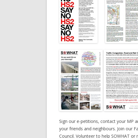
Sign our e-petitions, contact your MP an
your friends and neighbours. Join our 
Council. Volunteer to help SOWHAT or ma