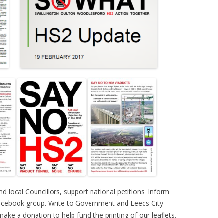
d local Councillors, support national petitions. Inform
Facebook group. Write to Government and Leeds City
ke a donation to help fund the printing of our leaflets.