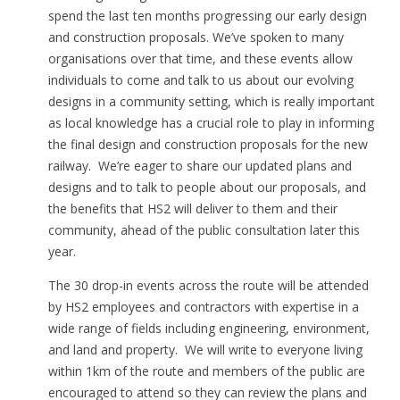
spend the last ten months progressing our early design
and construction proposals. We’ve spoken to many
organisations over that time, and these events allow
individuals to come and talk to us about our evolving
designs in a community setting, which is really important
as local knowledge has a crucial role to play in informing
the final design and construction proposals for the new
railway. We’re eager to share our updated plans and
designs and to talk to people about our proposals, and
the benefits that HS2 will deliver to them and their
community, ahead of the public consultation later this
year.
The 30 drop-in events across the route will be attended
by HS2 employees and contractors with expertise in a
wide range of fields including engineering, environment,
and land and property. We will write to everyone living
within 1km of the route and members of the public are
encouraged to attend so they can review the plans and