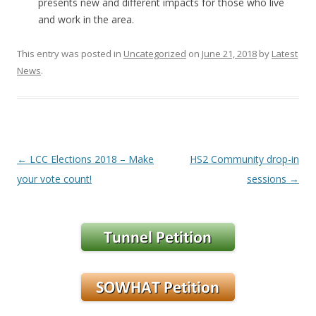
presents new and different impacts for those who live
and work in the area.
This entry was posted in
Uncategorized
on
June 21, 2018
by
Latest
News
.
Post navigation
←
LCC Elections 2018 – Make
HS2 Community drop-in
your vote count!
sessions
→