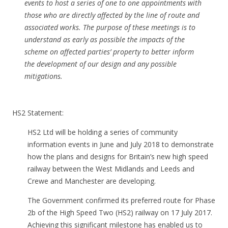
events to host a series of one to one appointments with
those who are directly affected by the line of route and
associated works. The purpose of these meetings is to
understand as early as possible the impacts of the
scheme on affected parties’ property to better inform
the development of our design and any possible
mitigations.
HS2 Statement:
HS2 Ltd will be holding a series of community
information events in June and July 2018 to demonstrate
how the plans and designs for Britain’s new high speed
railway between the West Midlands and Leeds and
Crewe and Manchester are developing.
The Government confirmed its preferred route for Phase
2b of the High Speed Two (HS2) railway on 17 July 2017.
Achieving this significant milestone has enabled us to