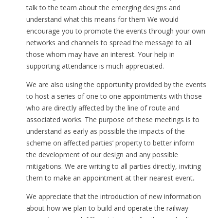
talk to the team about the emerging designs and
understand what this means for them We would
encourage you to promote the events through your own
networks and channels to spread the message to all
those whom may have an interest. Your help in
supporting attendance is much appreciated.
We are also using the opportunity provided by the events
to host a series of one to one appointments with those
who are directly affected by the line of route and
associated works. The purpose of these meetings is to
understand as early as possible the impacts of the
scheme on affected parties’ property to better inform
the development of our design and any possible
mitigations. We are writing to all parties directly, inviting
them to make an appointment at their nearest event
.
We appreciate that the introduction of new information
about how we plan to build and operate the railway