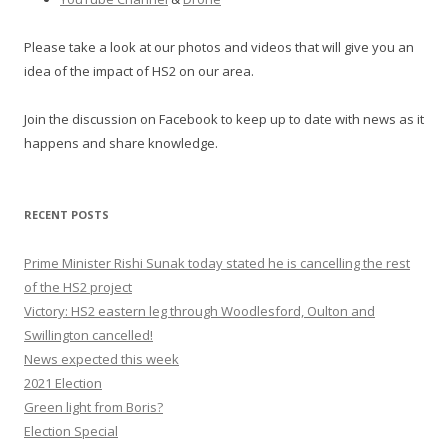
Please take a look at our photos and videos that will give you an
idea of the impact of HS2 on our area.
Join the discussion on Facebook to keep up to date with news as it
happens and share knowledge.
RECENT POSTS
Prime Minister Rishi Sunak today stated he is cancelling the rest
of the HS2 project
Victory: HS2 eastern leg through Woodlesford, Oulton and
Swillington cancelled!
News expected this week
2021 Election
Green light from Boris?
Election Special