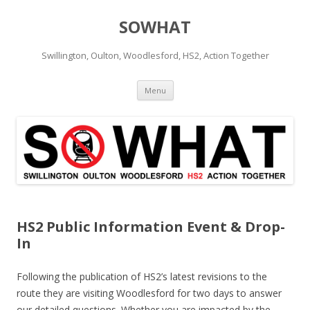
SOWHAT
Swillington, Oulton, Woodlesford, HS2, Action Together
Skip to content
Menu
HS2 Public Information Event & Drop-
In
Following the publication of HS2’s latest revisions to the
route they are visiting Woodlesford for two days to answer
our detailed questions. Whether you are impacted by the