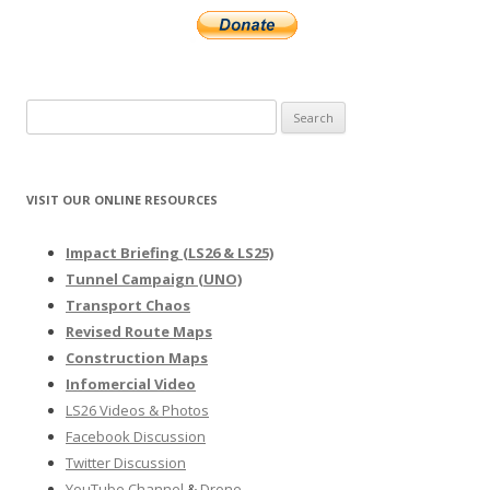
Search
for:
VISIT OUR ONLINE RESOURCES
Impact Briefing (LS26 & LS25)
Tunnel Campaign (UNO)
Transport Chaos
Revised Route Maps
Construction Maps
Infomercial Video
LS26 Videos & Photos
Facebook Discussion
Twitter Discussion
YouTube Channel
&
Drone