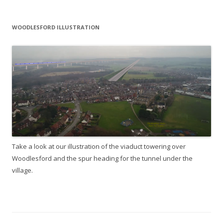
WOODLESFORD ILLUSTRATION
Take a look at our illustration of the viaduct towering over
Woodlesford and the spur heading for the tunnel under the
village.