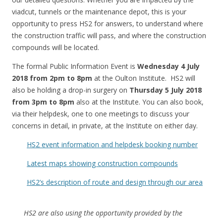
viadcut, tunnels or the maintenance depot, this is your
opportunity to press HS2 for answers, to understand where
the construction traffic will pass, and where the construction
compounds will be located.
The formal Public Information Event is
Wednesday 4 July
2018 from 2pm to 8pm
at the Oulton Institute. HS2 will
also be holding a drop-in surgery on
Thursday 5 July 2018
from 3pm to 8pm
also at the Institute. You can also book,
via their helpdesk, one to one meetings to discuss your
concerns in detail, in private, at the Institute on either day.
HS2 event information and helpdesk booking number
Latest maps showing construction compounds
HS2’s description of route and design through our area
HS2 are also using the opportunity provided by the